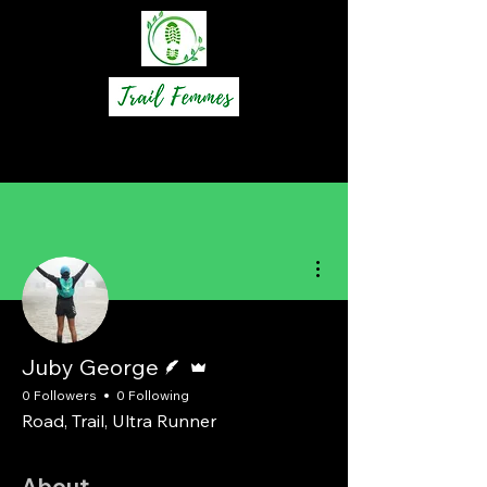
More actions
Writer
Admin
Juby George
0 Followers
0 Following
Road, Trail, Ultra Runner
About