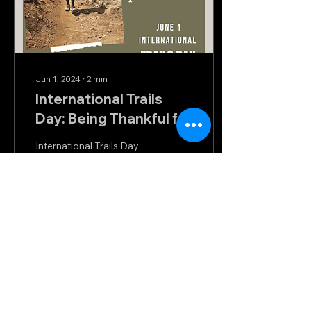
Jun 1, 2024
∙
2
min
International Trails
Day: Being Thankful for
our Trails
International Trails Day
(June 1) is celebrated
annually on the first
Saturday of June to raise
awareness about the
importance of trails,...
50
0