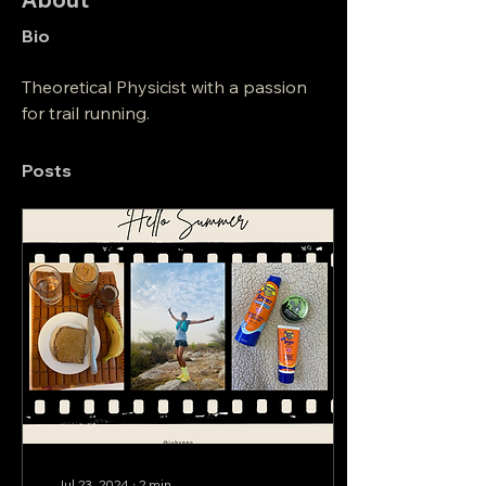
Bio
Theoretical Physicist with a passion 
for trail running.
Posts
Jul 23, 2024
∙
2
min