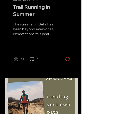
Trail Running in
Summer
The summer in Delhi has
been beyond everyone’s
expectations this year.
From the scorching heat
in May and June to this
terrible humidity...
82
0