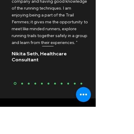
company and having good knowledge
of the running techniques. I am
enjoying being a part of the Trail
Femmes; it gives me the opportunity to
meet like minded runners, explore
running trails together safely in a group
and learn from their experiences. "
Nikita Seth, Healthcare
Consultant
Upcoming Events