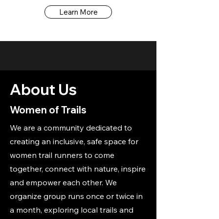
Learn More
About Us
Women of Trails
We are a community dedicated to
creating an inclusive, safe space for
women trail runners to come
together, connect with nature, inspire
and empower each other. We
organize group runs once or twice in
a month, exploring local trails and