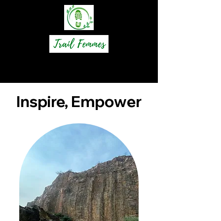
Inspire, Empower