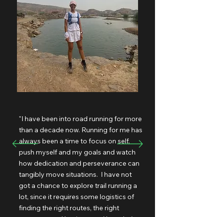
"I have been into road running for more
than a decade now. Running for me has
always been a time to focus on self,
push myself and my goals and watch
how dedication and perseverance can
tangibly move situations. I have not
got a chance to explore trail running a
lot, since it requires some logistics of
finding the right routes, the right