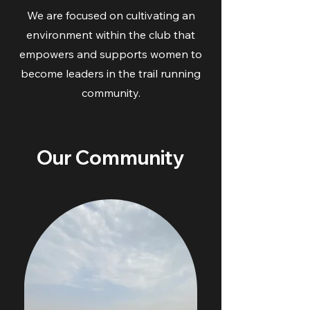
We are focused on cultivating an
environment within the club that
empowers and supports women to
become leaders in the trail running
community.
Our Community