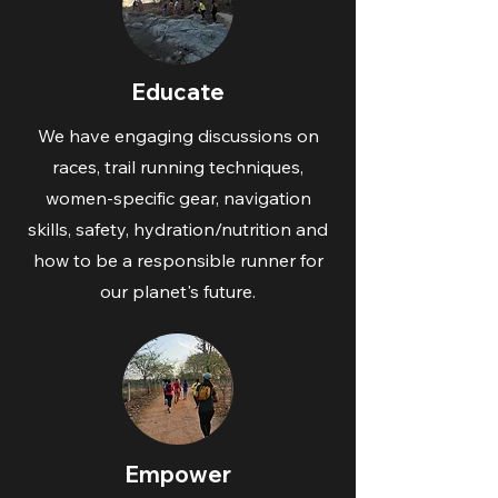
Educate
We have engaging discussions on
races, trail running techniques,
women-specific gear, navigation
skills, safety, hydration/nutrition and
how to be a responsible runner for
our planet's future.
Empower