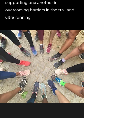
supporting one another in
overcoming barriers in the trail and
ultra running.