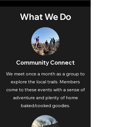
What We Do
Community Connect
We meet once a month as a group to
explore the local trails. Members
come to these events with a sense of
adventure and plenty of home
baked/cooked goodies.