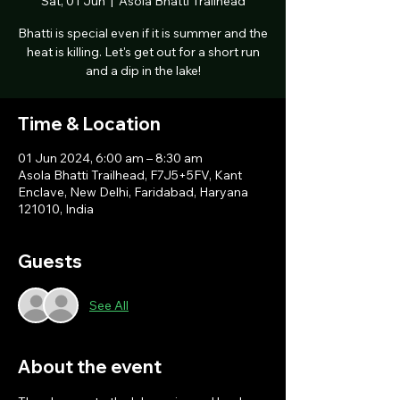
Sat, 01 Jun
  |  
Asola Bhatti Trailhead
Bhatti is special even if it is summer and the
heat is killing. Let's get out for a short run
and a dip in the lake!
Time & Location
01 Jun 2024, 6:00 am – 8:30 am
Asola Bhatti Trailhead, F7J5+5FV, Kant
Enclave, New Delhi, Faridabad, Haryana
121010, India
Guests
See All
About the event