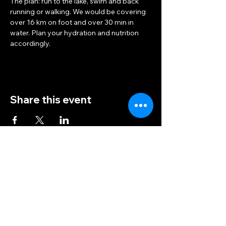
The plan: run to the lake, swim and back 
running or walking. We would be covering 
over 16 km on foot and over 30 min in 
water. Plan your hydration and nutrition 
accordingly.
Share this event
Trail Femmes
info@trailfemmes.com