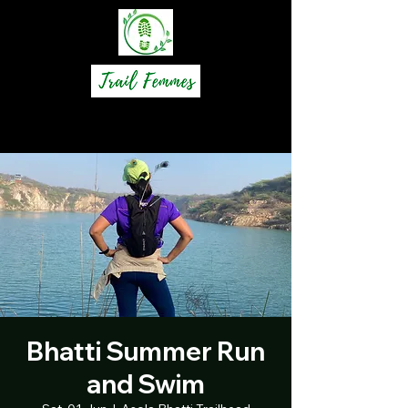
Bhatti Summer Run
and Swim