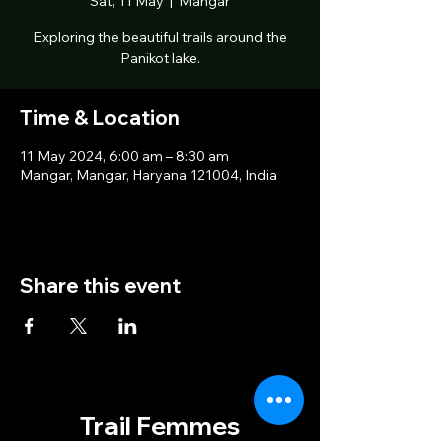
Sat, 11 May
  |  
Mangar
Exploring the beautiful trails around the
Panikot lake.
Time & Location
11 May 2024, 6:00 am – 8:30 am
Mangar, Mangar, Haryana 121004, India
Share this event
Trail Femmes