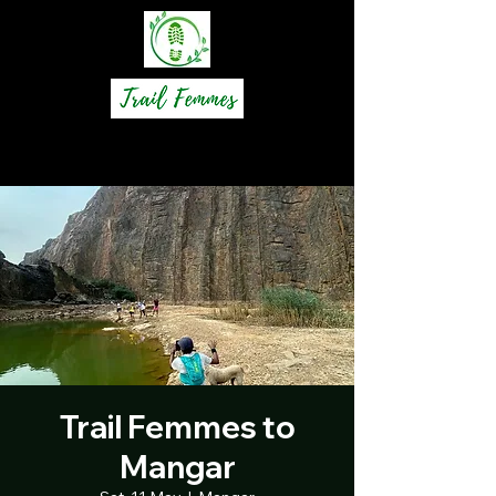
Trail Femmes to
Mangar